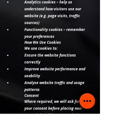
Analytics cookies – help us
understand how visitors use our
website (e.g. page visits, traffic
sources)
Functionality cookies – remember
your preferences
How We Use Cookies
We use cookies to:
Ensure the website functions
correctly
Improve website performance and
usability
Analyse website traffic and usage
patterns
Consent
Where required, we will ask for
your consent before placing non-
essential cookies on your device.
You can:
Accept or reject cookies via our
website banner