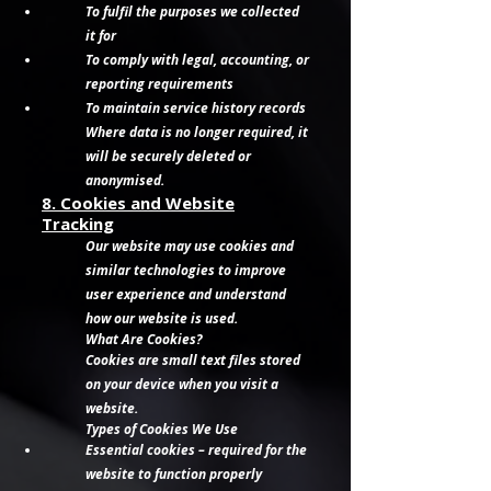
To fulfil the purposes we collected
it for
To comply with legal, accounting, or
reporting requirements
To maintain service history records
Where data is no longer required, it
will be securely deleted or
anonymised.
8. Cookies and Website
Tracking
Our website may use cookies and
similar technologies to improve
user experience and understand
how our website is used.
What Are Cookies?
Cookies are small text files stored
on your device when you visit a
website.
Types of Cookies We Use
Essential cookies – required for the
website to function properly