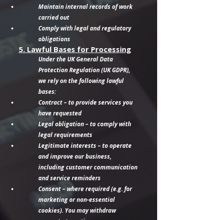
Maintain internal records of work
carried out
Comply with legal and regulatory
obligations
5. Lawful Bases for Processing
Under the UK General Data
Protection Regulation (UK GDPR),
we rely on the following lawful
bases:
Contract – to provide services you
have requested
Legal obligation – to comply with
legal requirements
Legitimate interests – to operate
and improve our business,
including customer communication
and service reminders
Consent – where required (e.g. for
marketing or non-essential
cookies). You may withdraw