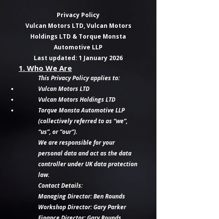
Privacy Policy
Vulcan Motors LTD, Vulcan Motors
Holdings LTD & Torque Monsta
Automotive LLP
Last updated: 1 January 2026
1. Who We Are
This Privacy Policy applies to:
Vulcan Motors LTD
Vulcan Motors Holdings LTD
Torque Monsta Automotive LLP
(collectively referred to as “we”,
“us”, or “our”).
We are responsible for your
personal data and act as the data
controller under UK data protection
law.
Contact Details:
Managing Director: Ben Rounds
Workshop Director: Gary Parker
Finance Director: Gary Rounds