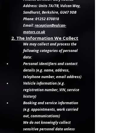
Address: Units 7A/7B, Vulcan Way,
Sandhurst, Berkshire, GU47 9DB
Phone: 01252 870818
Email:
reception@vulcan-
motors.co.uk
2. The Information We Collect
We may collect and process the
following categories of personal
data:
Personal identifiers and contact
details (e.g. name, address,
telephone number, email address)
Vehicle information (e.g.
registration number, VIN, service
history)
Booking and service information
(e.g. appointments, work carried
out, communications)
We do not knowingly collect
sensitive personal data unless