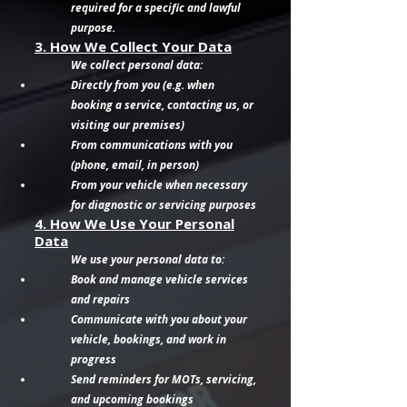
required for a specific and lawful
purpose.
3. How We Collect Your Data
We collect personal data:
Directly from you (e.g. when
booking a service, contacting us, or
visiting our premises)
From communications with you
(phone, email, in person)
From your vehicle when necessary
for diagnostic or servicing purposes
4. How We Use Your Personal
Data
We use your personal data to:
Book and manage vehicle services
and repairs
Communicate with you about your
vehicle, bookings, and work in
progress
Send reminders for MOTs, servicing,
and upcoming bookings