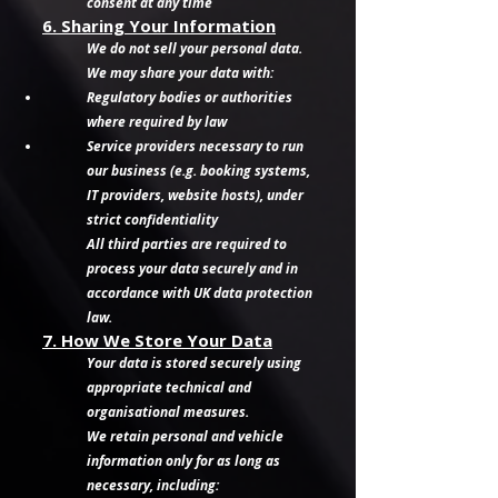
consent at any time
6. Sharing Your Information
We do not sell your personal data.
We may share your data with:
Regulatory bodies or authorities
where required by law
Service providers necessary to run
our business (e.g. booking systems,
IT providers, website hosts), under
strict confidentiality
All third parties are required to
process your data securely and in
accordance with UK data protection
law.
7. How We Store Your Data
Your data is stored securely using
appropriate technical and
organisational measures.
We retain personal and vehicle
information only for as long as
necessary, including: