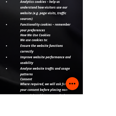
Analytics cookies – help us
understand how visitors use our
website (e.g. page visits, traffic
sources)
Functionality cookies – remember
your preferences
How We Use Cookies
We use cookies to:
Ensure the website functions
correctly
Improve website performance and
usability
Analyse website traffic and usage
patterns
Consent
Where required, we will ask for
your consent before placing non-
essential cookies on your device.
You can:
Accept or reject cookies via our
website banner