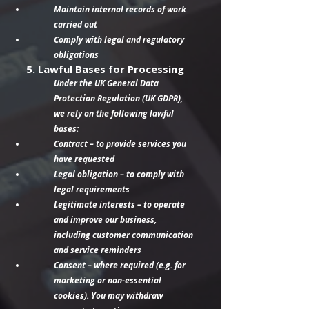
Maintain internal records of work
carried out
Comply with legal and regulatory
obligations
5. Lawful Bases for Processing
Under the UK General Data
Protection Regulation (UK GDPR),
we rely on the following lawful
bases:
Contract – to provide services you
have requested
Legal obligation – to comply with
legal requirements
Legitimate interests – to operate
and improve our business,
including customer communication
and service reminders
Consent – where required (e.g. for
marketing or non-essential
cookies). You may withdraw