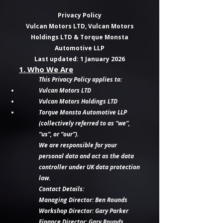
Privacy Policy
Vulcan Motors LTD, Vulcan Motors
Holdings LTD & Torque Monsta
Automotive LLP
Last updated: 1 January 2026
1. Who We Are
This Privacy Policy applies to:
Vulcan Motors LTD
Vulcan Motors Holdings LTD
Torque Monsta Automotive LLP
(collectively referred to as “we”,
“us”, or “our”).
We are responsible for your
personal data and act as the data
controller under UK data protection
law.
Contact Details:
Managing Director: Ben Rounds
Workshop Director: Gary Parker
Finance Director: Gary Rounds