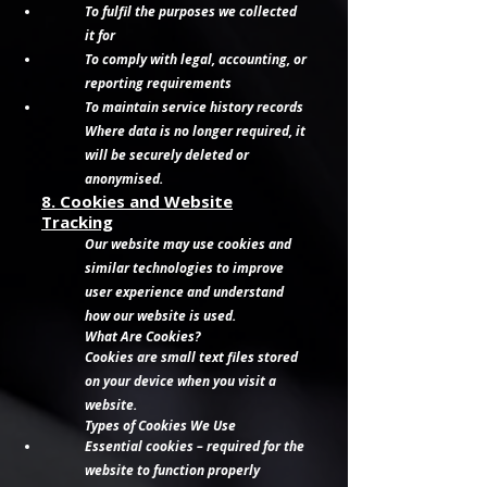
To fulfil the purposes we collected
it for
To comply with legal, accounting, or
reporting requirements
To maintain service history records
Where data is no longer required, it
will be securely deleted or
anonymised.
8. Cookies and Website
Tracking
Our website may use cookies and
similar technologies to improve
user experience and understand
how our website is used.
What Are Cookies?
Cookies are small text files stored
on your device when you visit a
website.
Types of Cookies We Use
Essential cookies – required for the
website to function properly