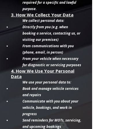
required for a specific and lawful
purpose.
3. How We Collect Your Data
We collect personal data:
Directly from you (e.g. when
booking a service, contacting us, or
visiting our premises)
From communications with you
(phone, email, in person)
From your vehicle when necessary
for diagnostic or servicing purposes
4. How We Use Your Personal
Data
We use your personal data to:
Book and manage vehicle services
and repairs
Communicate with you about your
vehicle, bookings, and work in
progress
Send reminders for MOTs, servicing,
and upcoming bookings