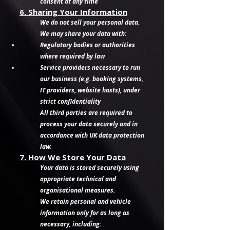
consent at any time
6. Sharing Your Information
We do not sell your personal data.
We may share your data with:
Regulatory bodies or authorities
where required by law
Service providers necessary to run
our business (e.g. booking systems,
IT providers, website hosts), under
strict confidentiality
All third parties are required to
process your data securely and in
accordance with UK data protection
law.
7. How We Store Your Data
Your data is stored securely using
appropriate technical and
organisational measures.
We retain personal and vehicle
information only for as long as
necessary, including: