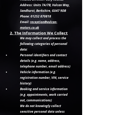
Address: Units 7A/7B, Vulcan Way,
Sandhurst, Berkshire, GU47 9DB
Phone: 01252 870818
Email:
reception@vulcan-
motors.co.uk
2. The Information We Collect
We may collect and process the
following categories of personal
data:
Personal identifiers and contact
details (e.g. name, address,
telephone number, email address)
Vehicle information (e.g.
registration number, VIN, service
history)
Booking and service information
(e.g. appointments, work carried
out, communications)
We do not knowingly collect
sensitive personal data unless