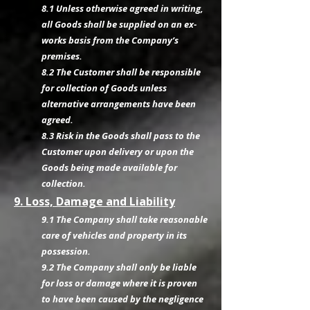
8.1 Unless otherwise agreed in writing,
all Goods shall be supplied on an ex-
works basis from the Company’s
premises.
8.2 The Customer shall be responsible
for collection of Goods unless
alternative arrangements have been
agreed.
8.3 Risk in the Goods shall pass to the
Customer upon delivery or upon the
Goods being made available for
collection.
9. Loss, Damage and Liability
9.1 The Company shall take reasonable
care of vehicles and property in its
possession.
9.2 The Company shall only be liable
for loss or damage where it is proven
to have been caused by the negligence