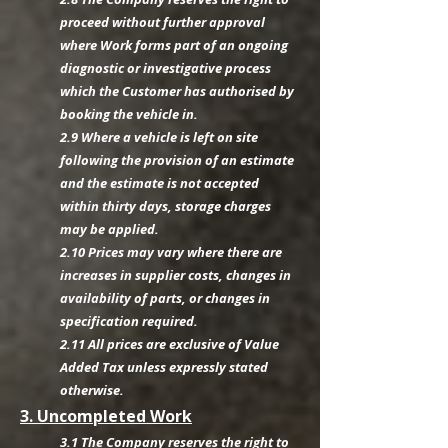
proceed without further approval
where Work forms part of an ongoing
diagnostic or investigative process
which the Customer has authorised by
booking the vehicle in.
2.9 Where a vehicle is left on site
following the provision of an estimate
and the estimate is not accepted
within thirty days, storage charges
may be applied.
2.10 Prices may vary where there are
increases in supplier costs, changes in
availability of parts, or changes in
specification required.
2.11 All prices are exclusive of Value
Added Tax unless expressly stated
otherwise.
3. Uncompleted Work
3.1 The Company reserves the right to