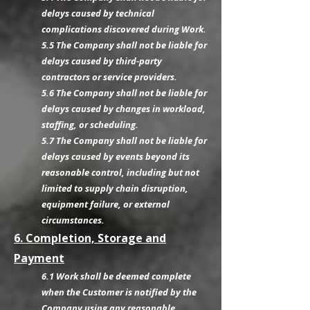
delays caused by technical
complications discovered during Work.
5.5 The Company shall not be liable for
delays caused by third-party
contractors or service providers.
5.6 The Company shall not be liable for
delays caused by changes in workload,
staffing, or scheduling.
5.7 The Company shall not be liable for
delays caused by events beyond its
reasonable control, including but not
limited to supply chain disruption,
equipment failure, or external
circumstances.
6. Completion, Storage and
Payment
6.1 Work shall be deemed complete
when the Customer is notified by the
Company using any reasonable