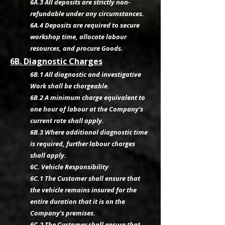
6A.3 All deposits are strictly non-
refundable under any circumstances.
6A.4 Deposits are required to secure
workshop time, allocate labour
resources, and procure Goods.
6B. Diagnostic Charges
6B.1 All diagnostic and investigative
Work shall be chargeable.
6B.2 A minimum charge equivalent to
one hour of labour at the Company’s
current rate shall apply.
6B.3 Where additional diagnostic time
is required, further labour charges
shall apply.
6C. Vehicle Responsibility
6C.1 The Customer shall ensure that
the vehicle remains insured for the
entire duration that it is on the
Company’s premises.
6C.2 The Customer shall ensure that