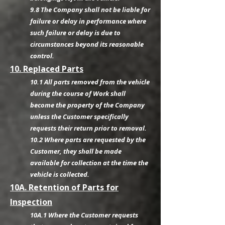
9.8 The Company shall not be liable for
failure or delay in performance where
such failure or delay is due to
circumstances beyond its reasonable
control.
10. Replaced Parts
10.1 All parts removed from the vehicle
during the course of Work shall
become the property of the Company
unless the Customer specifically
requests their return prior to removal.
10.2 Where parts are requested by the
Customer, they shall be made
available for collection at the time the
vehicle is collected.
10A. Retention of Parts for
Inspection
10A.1 Where the Customer requests