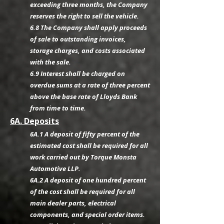
exceeding three months, the Company
reserves the right to sell the vehicle.
6.8 The Company shall apply proceeds
of sale to outstanding invoices,
storage charges, and costs associated
with the sale.
6.9 Interest shall be charged on
overdue sums at a rate of three percent
above the base rate of Lloyds Bank
from time to time.
6A. Deposits
6A.1 A deposit of fifty percent of the
estimated cost shall be required for all
work carried out by Torque Monsta
Automotive LLP.
6A.2 A deposit of one hundred percent
of the cost shall be required for all
main dealer parts, electrical
components, and special order items.