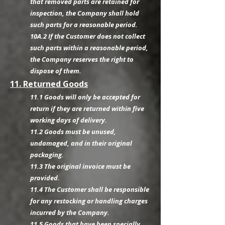
that removed parts are retained for
inspection, the Company shall hold
such parts for a reasonable period.
10A.2 If the Customer does not collect
such parts within a reasonable period,
the Company reserves the right to
dispose of them.
11. Returned Goods
11.1 Goods will only be accepted for
return if they are returned within five
working days of delivery.
11.2 Goods must be unused,
undamaged, and in their original
packaging.
11.3 The original invoice must be
provided.
11.4 The Customer shall be responsible
for any restocking or handling charges
incurred by the Company.
11.5 Goods that have been specially