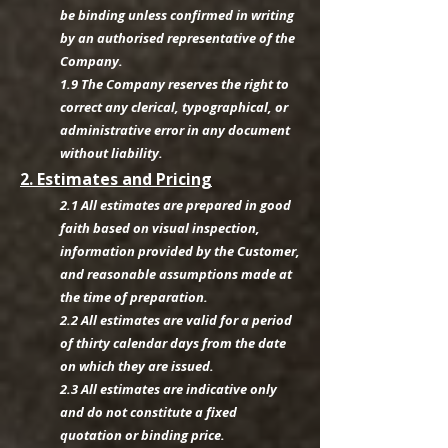
be binding unless confirmed in writing
by an authorised representative of the
Company.
1.9 The Company reserves the right to
correct any clerical, typographical, or
administrative error in any document
without liability.
2. Estimates and Pricing
2.1 All estimates are prepared in good
faith based on visual inspection,
information provided by the Customer,
and reasonable assumptions made at
the time of preparation.
2.2 All estimates are valid for a period
of thirty calendar days from the date
on which they are issued.
2.3 All estimates are indicative only
and do not constitute a fixed
quotation or binding price.