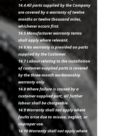
14.4 All parts supplied by the Company
are covered by a warranty of twelve
months or twelve thousand miles,
whichever occurs first.
14.5 Manufacturer warranty terms
shall apply where relevant.
14.6 No warranty is provided on parts
supplied by the Customer.
14.7 Labour relating to the installation
of customer-supplied parts is covered
by the three-month workmanship
warranty only.
14.8 Where failure is caused by a
customer-supplied part, all further
labour shall be chargeable.
14.9 Warranty shall not apply where
faults arise due to misuse, neglect, or
improper use.
14.10 Warranty shall not apply where