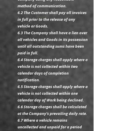
method of communication.
6.2 The Customer shall pay all invoices
in full prior to the release of any
vehicle or Goods.
6.3 The Company shall have a lien over
all vehicles and Goods in its possession
until all outstanding sums have been
paid in full.
6.4 Storage charges shall apply where a
vehicle is not collected within two
calendar days of completion
notification.
6.5 Storage charges shall apply where a
vehicle is not collected within one
calendar day of Work being declined.
6.6 Storage charges shall be calculated
at the Company’s prevailing daily rate.
6.7 Where a vehicle remains
uncollected and unpaid for a period