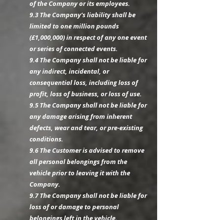
of the Company or its employees.
9.3 The Company’s liability shall be
limited to one million pounds
(£1,000,000) in respect of any one event
or series of connected events.
9.4 The Company shall not be liable for
any indirect, incidental, or
consequential loss, including loss of
profit, loss of business, or loss of use.
9.5 The Company shall not be liable for
any damage arising from inherent
defects, wear and tear, or pre-existing
conditions.
9.6 The Customer is advised to remove
all personal belongings from the
vehicle prior to leaving it with the
Company.
9.7 The Company shall not be liable for
loss of or damage to personal
belongings left in the vehicle.