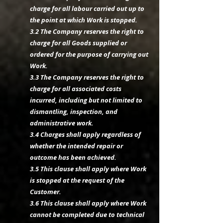
charge for all labour carried out up to
the point at which Work is stopped.
3.2 The Company reserves the right to
charge for all Goods supplied or
ordered for the purpose of carrying out
Work.
3.3 The Company reserves the right to
charge for all associated costs
incurred, including but not limited to
dismantling, inspection, and
administrative work.
3.4 Charges shall apply regardless of
whether the intended repair or
outcome has been achieved.
3.5 This clause shall apply where Work
is stopped at the request of the
Customer.
3.6 This clause shall apply where Work
cannot be completed due to technical