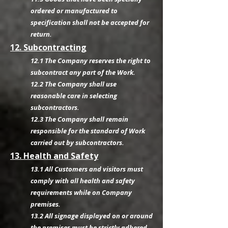
ordered or manufactured to
specification shall not be accepted for
return.
12. Subcontracting
12.1 The Company reserves the right to
subcontract any part of the Work.
12.2 The Company shall use
reasonable care in selecting
subcontractors.
12.3 The Company shall remain
responsible for the standard of Work
carried out by subcontractors.
13. Health and Safety
13.1 All Customers and visitors must
comply with all health and safety
requirements while on Company
premises.
13.2 All signage displayed on or around
the premises must be strictly adhered