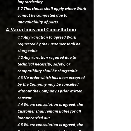
impracticality.
3.7 This clause shall apply where Work
cannot be completed due to
unavailability of parts.
4. Variations and Cancellation
4.1 Any variation to agreed Work
requested by the Customer shall be
chargeable.
4.2 Any variation required due to
technical necessity, safety, or
compatibility shall be chargeable.
4.3 No order which has been accepted
by the Company may be cancelled
without the Company’s prior written
consent.
4.4 Where cancellation is agreed, the
Customer shall remain liable for all
labour carried out.
4.5 Where cancellation is agreed, the