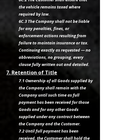
the vehicle remains taxed where
required by law.
6C.3 The Company shall not be liable
for any penalties, fines, or
enforcement actions resulting from
failure to maintain insurance or tax.
Continuing exactly as requested — no
abbreviations, no grouping, every
clause fully written out and detailed.
7. Retention of Title
7.1 Ownership of all Goods supplied by
the Company shall remain with the
Company until such time as full
payment has been received for those
Goods and for any other Goods
supplied under any contract between
the Company and the Customer.
7.2 Until full payment has been
received, the Customer shall hold the