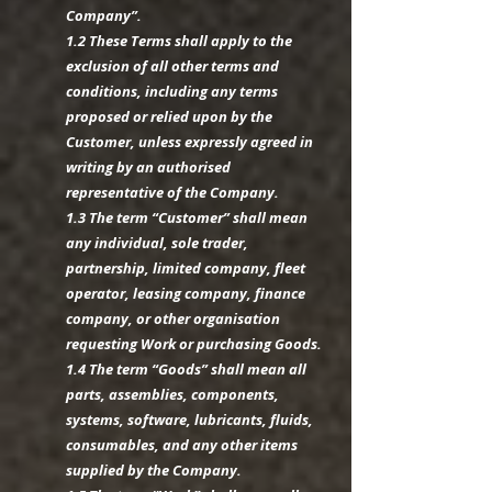
Company”.
1.2 These Terms shall apply to the
exclusion of all other terms and
conditions, including any terms
proposed or relied upon by the
Customer, unless expressly agreed in
writing by an authorised
representative of the Company.
1.3 The term “Customer” shall mean
any individual, sole trader,
partnership, limited company, fleet
operator, leasing company, finance
company, or other organisation
requesting Work or purchasing Goods.
1.4 The term “Goods” shall mean all
parts, assemblies, components,
systems, software, lubricants, fluids,
consumables, and any other items
supplied by the Company.