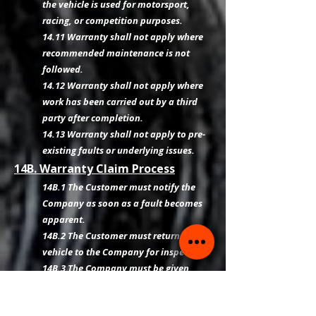
the vehicle is used for motorsport,
racing, or competition purposes.
14.11 Warranty shall not apply where
recommended maintenance is not
followed.
14.12 Warranty shall not apply where
work has been carried out by a third
party after completion.
14.13 Warranty shall not apply to pre-
existing faults or underlying issues.
14B. Warranty Claim Process
14B.1 The Customer must notify the
Company as soon as a fault becomes
apparent.
14B.2 The Customer must return the
vehicle to the Company for inspection.
14B.3 The Company must be given
reasonable opportunity to inspect and
diagnose the issue.