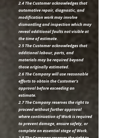
2.4 The Customer acknowledges that
automotive repair, diagnostic, and
modification work may involve
dismantling and inspection which may
reveal additional faults not visible at
the time of estimate.
2.5 The Customer acknowledges that
additional labour, parts, and
materials may be required beyond
those originally estimated.
2.6 The Company will use reasonable
efforts to obtain the Customer’s
approval before exceeding an
estimate.
2.7 The Company reserves the right to
proceed without further approval
where continuation of Work is required
to prevent damage, ensure safety, or
complete an essential stage of Work.
2.8 The Company reserves the right to