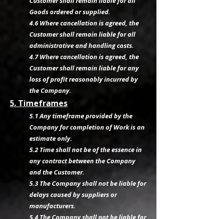
Customer shall remain liable for all
Goods ordered or supplied.
4.6 Where cancellation is agreed, the
Customer shall remain liable for all
administrative and handling costs.
4.7 Where cancellation is agreed, the
Customer shall remain liable for any
loss of profit reasonably incurred by
the Company.
5. Timeframes
5.1 Any timeframe provided by the
Company for completion of Work is an
estimate only.
5.2 Time shall not be of the essence in
any contract between the Company
and the Customer.
5.3 The Company shall not be liable for
delays caused by suppliers or
manufacturers.
5.4 The Company shall not be liable for