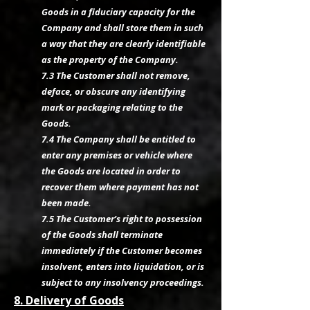
Goods in a fiduciary capacity for the
Company and shall store them in such
a way that they are clearly identifiable
as the property of the Company.
7.3 The Customer shall not remove,
deface, or obscure any identifying
mark or packaging relating to the
Goods.
7.4 The Company shall be entitled to
enter any premises or vehicle where
the Goods are located in order to
recover them where payment has not
been made.
7.5 The Customer’s right to possession
of the Goods shall terminate
immediately if the Customer becomes
insolvent, enters into liquidation, or is
subject to any insolvency proceedings.
8. Delivery of Goods