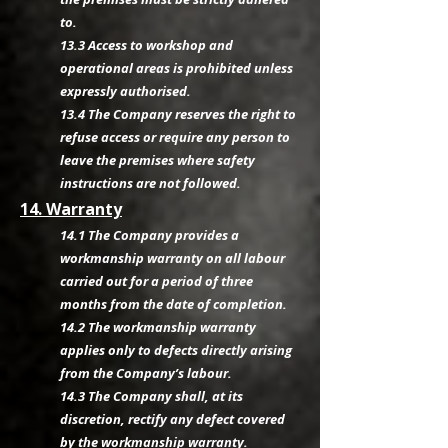
to.
13.3 Access to workshop and
operational areas is prohibited unless
expressly authorised.
13.4 The Company reserves the right to
refuse access or require any person to
leave the premises where safety
instructions are not followed.
14. Warranty
14.1 The Company provides a
workmanship warranty on all labour
carried out for a period of three
months from the date of completion.
14.2 The workmanship warranty
applies only to defects directly arising
from the Company’s labour.
14.3 The Company shall, at its
discretion, rectify any defect covered
by the workmanship warranty.