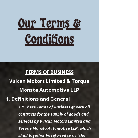
Our Terms &
Conditions
TERMS OF BUSINESS
Vulcan Motors Limited & Torque
Monsta Automotive LLP
1. Definitions and General
1.1 These Terms of Business govern all
contracts for the supply of goods and
services by Vulcan Motors Limited and
Torque Monsta Automotive LLP, which
shall together be referred to as “the