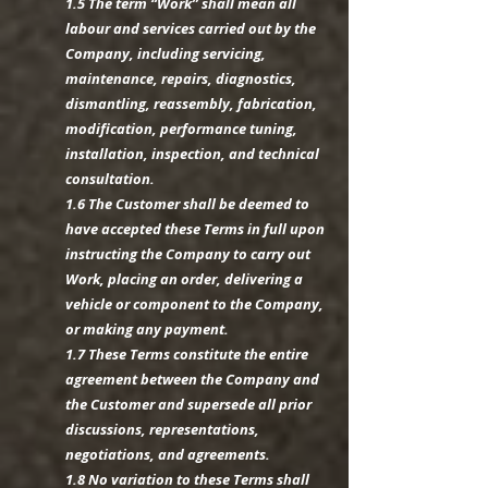
1.5 The term “Work” shall mean all
labour and services carried out by the
Company, including servicing,
maintenance, repairs, diagnostics,
dismantling, reassembly, fabrication,
modification, performance tuning,
installation, inspection, and technical
consultation.
1.6 The Customer shall be deemed to
have accepted these Terms in full upon
instructing the Company to carry out
Work, placing an order, delivering a
vehicle or component to the Company,
or making any payment.
1.7 These Terms constitute the entire
agreement between the Company and
the Customer and supersede all prior
discussions, representations,
negotiations, and agreements.
1.8 No variation to these Terms shall